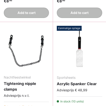
Regular price
Regular price
€8
€8
95
95
Add to cart
Add to cart
Eenmalige oplage
Nachtfeestwinkel
Sportsheets
Tightening nipple
Acrylic Spanker Clear
clamps
Adviesprijs € 48,99
Adviesprijs n.v.t.
In stock (10 units)