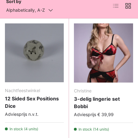
Sort by
List
Grid
Alphabetically, A-Z
Nachtfeestwinkel
Christine
12 Sided Sex Positions
3-delig lingerie set
Dice
Bobbi
Adviesprijs n.v.t.
Adviesprijs € 39,99
In stock (4 units)
In stock (14 units)