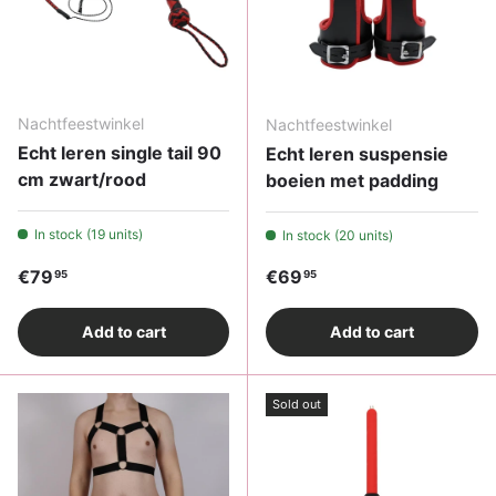
Nachtfeestwinkel
Nachtfeestwinkel
Echt leren single tail 90
Echt leren suspensie
cm zwart/rood
boeien met padding
In stock (19 units)
In stock (20 units)
Regular price
Regular price
€79
€69
95
95
Add to cart
Add to cart
Sold out