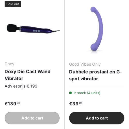
Sold out
Doxy
Good Vibes Only
Doxy Die Cast Wand
Dubbele prostaat en G-
Vibrator
spot vibrator
Adviesprijs € 199
In stock (4 units)
Regular price
Regular price
€139
€39
95
95
Add to cart
Add to cart