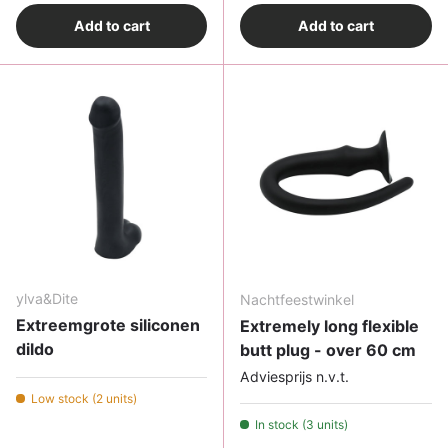
Add to cart
Add to cart
ylva&Dite
Nachtfeestwinkel
Extreemgrote siliconen
Extremely long flexible
dildo
butt plug - over 60 cm
Adviesprijs n.v.t.
Low stock (2 units)
In stock (3 units)