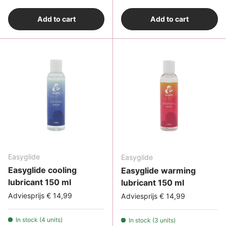
Add to cart
Add to cart
Easyglide
Easyglide
Easyglide cooling
Easyglide warming
lubricant 150 ml
lubricant 150 ml
Adviesprijs € 14,99
Adviesprijs € 14,99
In stock (4 units)
In stock (3 units)