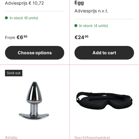
Egg
Adviesprijs € 10,72
Adviesprijs n.v.t.
In stock (6 units)
In stock (4 units)
Regular price
Regular price
€6
€24
95
95
From
Choose options
Add to cart
Sold out
Ainelu
Nachtfeestwinkel