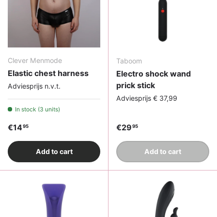
Clever Menmode
Taboom
Elastic chest harness
Electro shock wand
prick stick
Adviesprijs n.v.t.
Adviesprijs € 37,99
In stock (3 units)
Regular price
Regular price
€14
€29
95
95
Add to cart
Add to cart