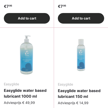
Regular price
Regular price
€7
€7
95
95
Add to cart
Add to cart
Easyglide
Easyglide
Easyglide water based
Easyglide water based
lubricant 1000 ml
lubricant 150 ml
Adviesprijs € 49,99
Adviesprijs € 14,99