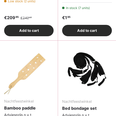
Low stock (2 units)
In stock (7 units)
Sale price
Regular price
Regular price
€209
€1
95
95
€242
65
Add to cart
Add to cart
Nachtfeestwinkel
Nachtfeestwinkel
Bamboo paddle
Bed bondage set
Adviesprijs n.v.t.
Adviesprijs n.v.t.