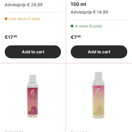
150 ml
Adviesprijs € 29,99
Adviesprijs € 14,99
Low stock (2 units)
In stock (5 units)
Regular price
Regular price
€17
€7
95
95
Add to cart
Add to cart