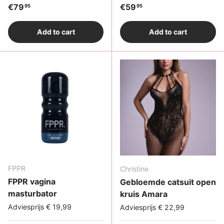
Regular price
Regular price
€79
€59
95
95
Add to cart
Add to cart
FPPR
Christine
FPPR vagina
Gebloemde catsuit open
masturbator
kruis Amara
Adviesprijs € 19,99
Adviesprijs € 22,99