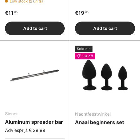
Low stock (2 units)
Regular price
Regular price
€11
€19
95
95
Add to cart
Add to cart
Sold out
9% off
Sinner
Nachtfeestwinkel
Aluminum spreader bar
Anaal beginners set
Adviesprijs € 29,99