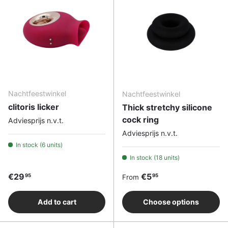
Nachtfeestwinkel
Nachtfeestwinkel
clitoris licker
Thick stretchy silicone
cock ring
Adviesprijs n.v.t.
Adviesprijs n.v.t.
In stock (6 units)
In stock (18 units)
Regular price
Regular price
€29
€5
95
95
From
Add to cart
Choose options