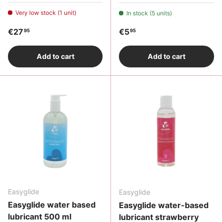
Very low stock (1 unit)
In stock (5 units)
Regular price
Regular price
€27
€5
95
95
Add to cart
Add to cart
Easyglide
Easyglide
Easyglide water based
Easyglide water-based
lubricant 500 ml
lubricant strawberry