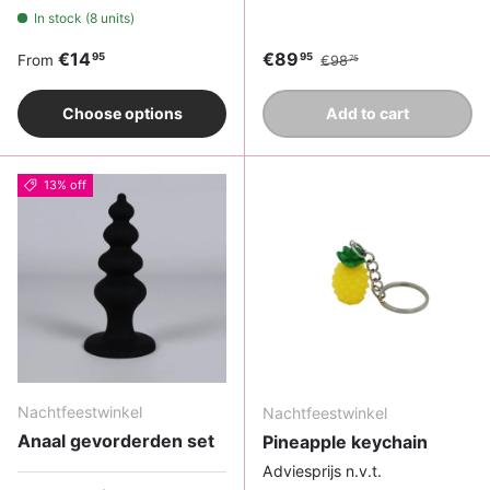
In stock (8 units)
Regular price
Sale price
Regular price
€14
€89
95
95
From
€98
75
Choose options
Add to cart
13% off
Nachtfeestwinkel
Nachtfeestwinkel
Anaal gevorderden set
Pineapple keychain
Adviesprijs n.v.t.