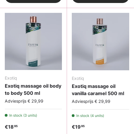
Exotiq
Exotiq
Exotiq massage oil body
Exotiq massage oil
to body 500 ml
vanilla caramel 500 ml
Adviesprijs € 29,99
Adviesprijs € 29,99
In stock (3 units)
In stock (4 units)
Regular price
Regular price
€18
€19
95
95