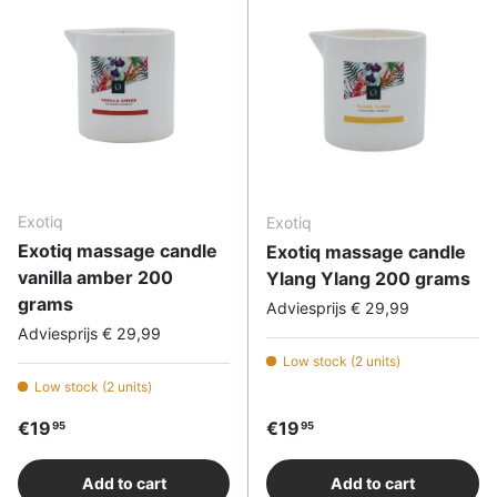
Exotiq
Exotiq
Exotiq massage candle
Exotiq massage candle
vanilla amber 200
Ylang Ylang 200 grams
grams
Adviesprijs € 29,99
Adviesprijs € 29,99
Low stock (2 units)
Low stock (2 units)
Regular price
Regular price
€19
€19
95
95
Add to cart
Add to cart