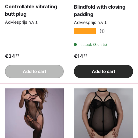
Controllable vibrating
Blindfold with closing
butt plug
padding
Adviesprijs n.v.t.
Adviesprijs n.v.t.
★★★★★
(1)
In stock (8 units)
Regular price
Regular price
€34
€14
95
95
Add to cart
Add to cart