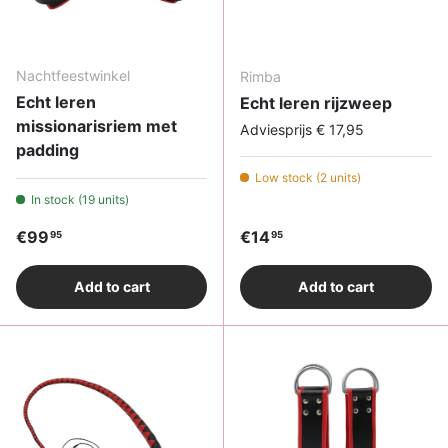
Nachtfeestwinkel
Rimba
Echt leren
Echt leren rijzweep
missionarisriem met
Adviesprijs € 17,95
padding
Low stock (2 units)
In stock (19 units)
Regular price
Regular price
€99
€14
95
95
Add to cart
Add to cart