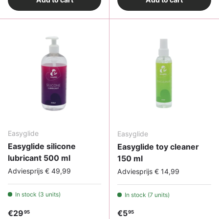
Easyglide
Easyglide
Easyglide silicone
Easyglide toy cleaner
lubricant 500 ml
150 ml
Adviesprijs € 49,99
Adviesprijs € 14,99
In stock (3 units)
In stock (7 units)
Regular price
Regular price
€29
€5
95
95