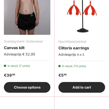
Svenjoyment Underwear
Nachtfeestwinkel
Canvas kilt
Clitoris earrings
Adviesprijs € 52,95
Adviesprijs n.v.t.
In stock (7 units)
In stock (13 units)
Regular price
Regular price
€39
€5
95
95
Choose options
Add to cart