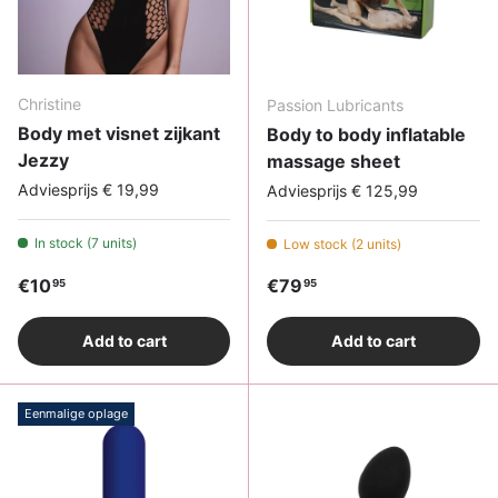
Christine
Passion Lubricants
Body met visnet zijkant
Body to body inflatable
Jezzy
massage sheet
Adviesprijs € 19,99
Adviesprijs € 125,99
In stock (7 units)
Low stock (2 units)
Regular price
Regular price
€10
€79
95
95
Add to cart
Add to cart
Eenmalige oplage