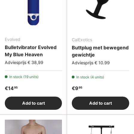
Evolved
CalExotics
Bulletvibrator Evolved
Buttplug met bewegend
My Blue Heaven
gewichtje
Adviesprijs € 38,99
Adviesprijs € 10.99
In stock (19 units)
In stock (4 units)
Regular price
Regular price
€14
€9
95
95
Add to cart
Add to cart