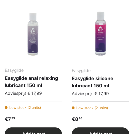
Easyglide
Easyglide
Easyglide anal relaxing
Easyglide silicone
lubricant 150 ml
lubricant 150 ml
Adviesprijs € 17,99
Adviesprijs € 17,99
Low stock (2 units)
Low stock (2 units)
Regular price
Regular price
€7
€8
95
95
Add to cart
Add to cart