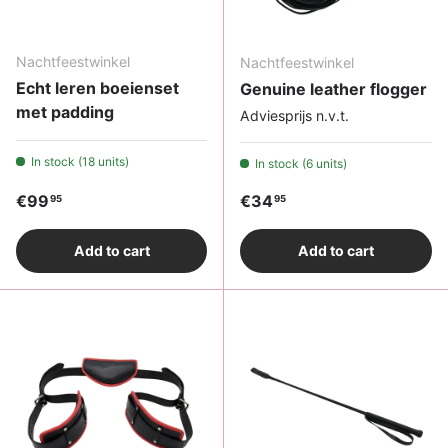
Nachtfeestwinkel
Nachtfeestwinkel
Echt leren boeienset
Genuine leather flogger
met padding
Adviesprijs n.v.t.
In stock (18 units)
In stock (6 units)
Regular price
Regular price
€99
€34
95
95
Add to cart
Add to cart