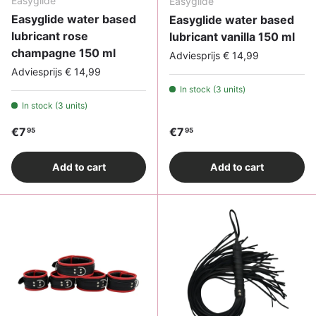
Easyglide
Easyglide
Easyglide water based
Easyglide water based
lubricant rose
lubricant vanilla 150 ml
champagne 150 ml
Adviesprijs € 14,99
Adviesprijs € 14,99
In stock (3 units)
In stock (3 units)
Regular price
Regular price
€7
€7
95
95
Add to cart
Add to cart