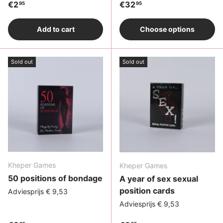
Regular price
Regular price
€2
€32
95
95
Add to cart
Choose options
Sold out
Sold out
Kheper Games
Kheper Games
50 positions of bondage
A year of sex sexual
position cards
Adviesprijs € 9,53
Adviesprijs € 9,53