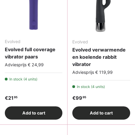
Evolved
Evolved
Evolved full coverage
Evolved verwarmende
vibrator paars
en koelende rabbit
vibrator
Adviesprijs € 24,99
Adviesprijs € 119,99
In stock (4 units)
In stock (4 units)
Regular price
Regular price
€21
€99
95
95
Add to cart
Add to cart