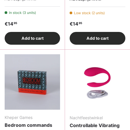
In stock (3 units)
Low stock (2 units)
Regular price
Regular price
€14
€14
95
95
Add to cart
Add to cart
Kheper Games
Nachtfeestwinkel
Bedroom commands
Controllable Vibrating