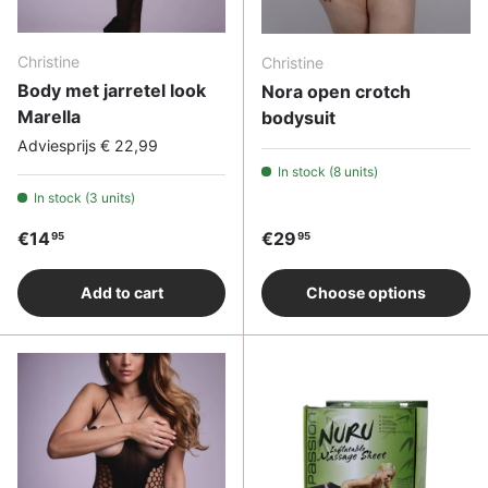
Christine
Christine
Body met jarretel look
Nora open crotch
Marella
bodysuit
Adviesprijs € 22,99
In stock (8 units)
In stock (3 units)
Regular price
Regular price
€14
€29
95
95
Add to cart
Choose options