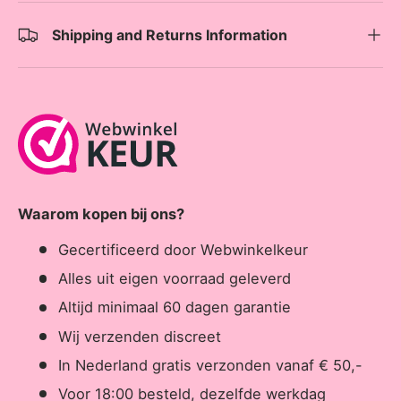
Shipping and Returns Information
Waarom kopen bij ons?
Gecertificeerd door Webwinkelkeur
Alles uit eigen voorraad geleverd
Altijd minimaal 60 dagen garantie
Wij verzenden discreet
In Nederland gratis verzonden vanaf € 50,-
Voor 18:00 besteld, dezelfde werkdag