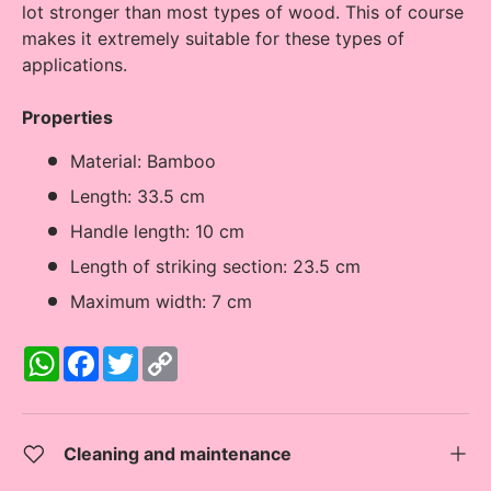
lot stronger than most types of wood. This of course
makes it extremely suitable for these types of
applications.
Properties
Material: Bamboo
Length: 33.5 cm
Handle length: 10 cm
Length of striking section: 23.5 cm
Maximum width: 7 cm
W
F
T
C
h
a
w
o
a
c
i
p
t
e
t
y
s
b
t
L
A
o
e
i
Cleaning and maintenance
p
o
r
n
p
k
k