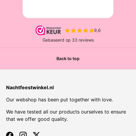
Back to top
Nachtfeestwinkel.nl
Our webshop has been put together with love.
We have tested all our products ourselves to ensure
that we offer good quality.