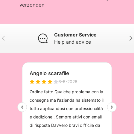
verzonden
Customer Service
Previous
Nex
Help and advice