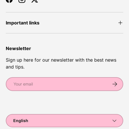
Facebook
Instagram
Twitter
Important links
Newsletter
Sign up here for our newsletter with the best news
and tips.
Email
Subscrib
Payment methods accepted
Language
English