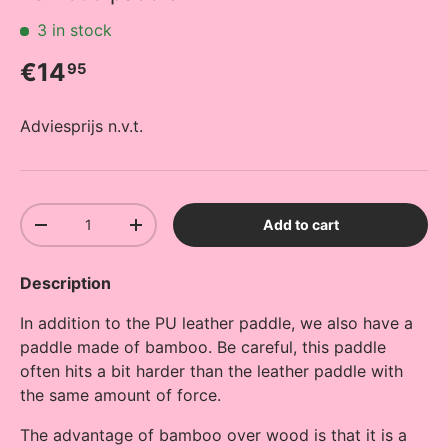
3 in stock
Regular price
€14
95
Adviesprijs n.v.t.
Qty
Add to cart
Decrease quantity
Increase quantity
Description
In addition to the PU leather paddle, we also have a
paddle made of bamboo. Be careful, this paddle
often hits a bit harder than the leather paddle with
the same amount of force.
The advantage of bamboo over wood is that it is a