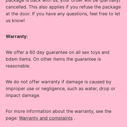
package is back with us, your order will be (partially)
cancelled.
This also applies if you refuse the package
at the door.
If you have any questions, feel free to let
us know!
Warranty:
We offer a 60 day guarantee on all sex toys and
bdsm items. On other items the guarantee is
reasonable.
We do not offer warranty if damage is caused by
improper use or negligence, such as water, drop or
impact damage.
For more information about the warranty, see the
page:
Warranty and complaints
.