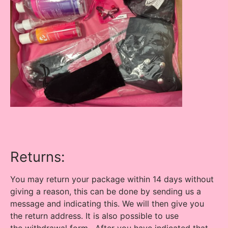
Returns:
You may return your package within 14 days without
giving a reason, this can be done by sending us a
message and indicating this. We will then give you
the return address. It is also possible to use