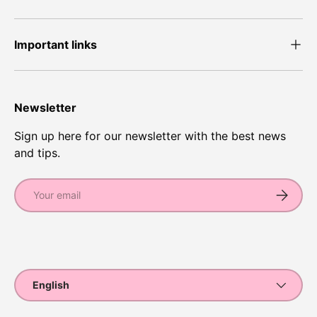
Important links
Newsletter
Sign up here for our newsletter with the best news
and tips.
Email
Subscrib
Payment methods accepted
Language
English