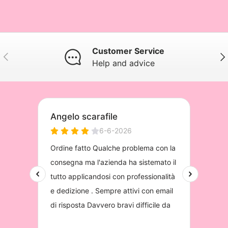
Customer Service
Previous
Nex
Help and advice