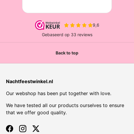
Back to top
Nachtfeestwinkel.nl
Our webshop has been put together with love.
We have tested all our products ourselves to ensure
that we offer good quality.
Facebook
Instagram
Twitter