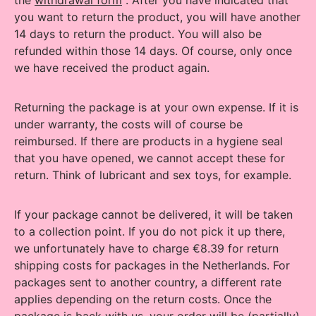
the
withdrawal form
. After you have indicated that
you want to return the product, you will have another
14 days to return the product. You will also be
refunded within those 14 days. Of course, only once
we have received the product again.
Returning the package is at your own expense. If it is
under warranty, the costs will of course be
reimbursed. If there are products in a hygiene seal
that you have opened, we cannot accept these for
return. Think of lubricant and sex toys, for example.
If your package cannot be delivered, it will be taken
to a collection point.
If you do not pick it up there,
we unfortunately have to charge €8.39 for return
shipping costs for packages in the Netherlands.
For
packages sent to another country, a different rate
applies depending on the return costs.
Once the