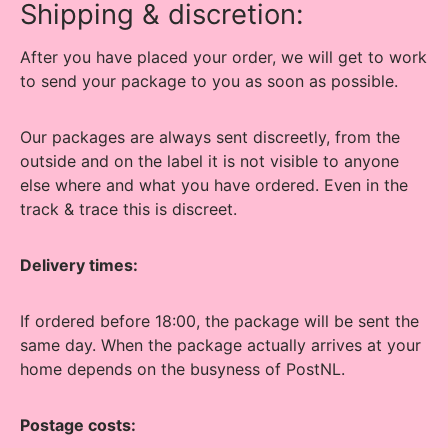
Shipping & discretion:
After you have placed your order, we will get to work
to send your package to you as soon as possible.
Our packages are always sent discreetly, from the
outside and on the label it is not visible to anyone
else where and what you have ordered. Even in the
track & trace this is discreet.
Delivery times:
If ordered before 18:00, the package will be sent the
same day. When the package actually arrives at your
home depends on the busyness of PostNL.
Postage costs: