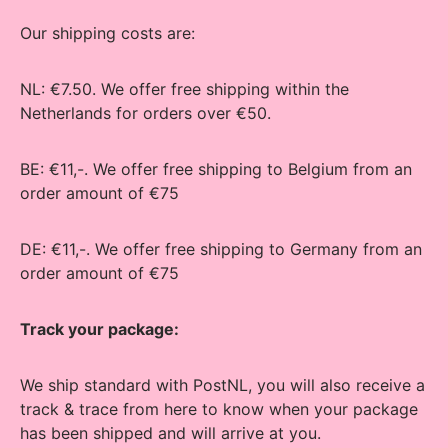
Our shipping costs are:
NL: €7.50. We offer free shipping within the
Netherlands for orders over €50.
BE: €11,-. We offer free shipping to Belgium from an
order amount of €75
DE: €11,-. We offer free shipping to Germany from an
order amount of €75
Track your package:
We ship standard with PostNL, you will also receive a
track & trace from here to know when your package
has been shipped and will arrive at you.