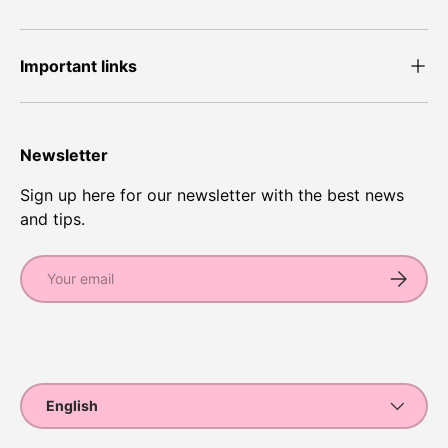
Important links
Newsletter
Sign up here for our newsletter with the best news
and tips.
Email
Subscrib
Payment methods accepted
Language
English