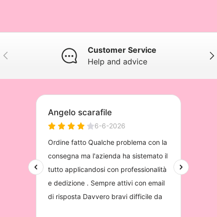
Customer Service
Previous
Nex
Help and advice