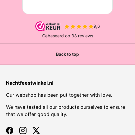
Back to top
Nachtfeestwinkel.nl
Our webshop has been put together with love.
We have tested all our products ourselves to ensure
that we offer good quality.
Facebook
Instagram
Twitter