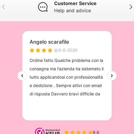
Customer Service
Previous
Nex
Help and advice