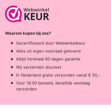
Waarom kopen bij ons?
Gecertificeerd door Webwinkelkeur
Alles uit eigen voorraad geleverd
Altijd minimaal 60 dagen garantie
Wij verzenden discreet
In Nederland gratis verzonden vanaf € 50,-
Voor 18:00 besteld, dezelfde werkdag
verzonden