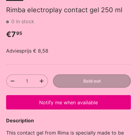
Rimba electroplay contact gel 250 ml
0 in stock
Regular price
€7
95
Adviesprijs € 8,58
Qty
Sold out
Decrease quantity
Increase quantity
Notify me when available
Description
This contact gel from Rima is specially made to be