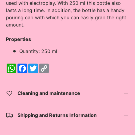
used with electroplay. With 250 ml this bottle also
lasts a long time. In addition, the bottle has a handy
pouring cap with which you can easily grab the right
amount.
Properties
Quantity: 250 ml
W
F
T
C
h
a
w
o
a
c
i
p
t
e
t
y
s
b
t
L
A
o
e
i
Cleaning and maintenance
p
o
r
n
p
k
k
Shipping and Returns Information