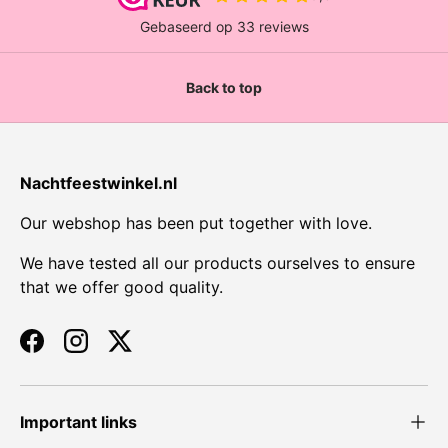
Back to top
Nachtfeestwinkel.nl
Our webshop has been put together with love.
We have tested all our products ourselves to ensure
that we offer good quality.
Facebook
Instagram
Twitter
Important links