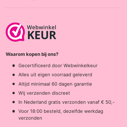
Waarom kopen bij ons?
Gecertificeerd door Webwinkelkeur
Alles uit eigen voorraad geleverd
Altijd minimaal 60 dagen garantie
Wij verzenden discreet
In Nederland gratis verzonden vanaf € 50,-
Voor 18:00 besteld, dezelfde werkdag
verzonden