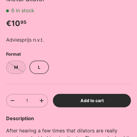
6 in stock
Regular price
€10
95
Adviesprijs n.v.t.
Format
M
L
Qty
Add to cart
Decrease quantity
Increase quantity
Description
After hearing a few times that dilators are really