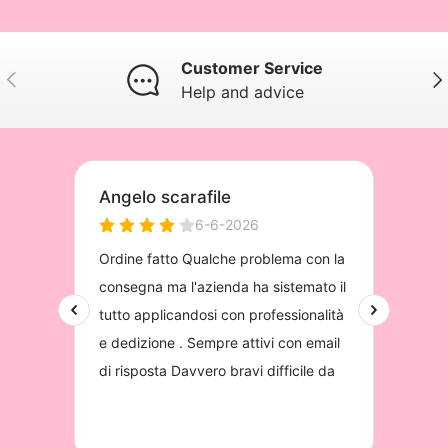
Customer Service
Previous
Nex
Help and advice