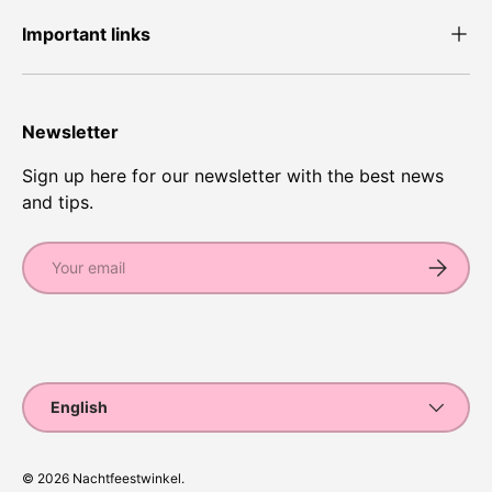
Important links
Newsletter
Sign up here for our newsletter with the best news
and tips.
Email
Subscrib
Payment methods accepted
Language
English
© 2026
Nachtfeestwinkel
.