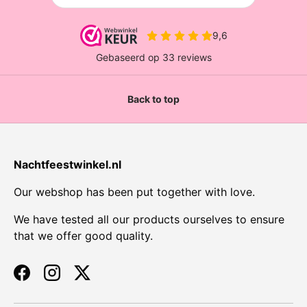
Back to top
Nachtfeestwinkel.nl
Our webshop has been put together with love.
We have tested all our products ourselves to ensure
that we offer good quality.
Facebook
Instagram
Twitter