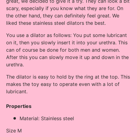
great, we decided to give it a try. They can look a bit
scary, especially if you know what they are for. On
the other hand, they can definitely feel great. We
liked these stainless steel dilators the best.
You use a dilator as follows: You put some lubricant
on it, then you slowly insert it into your urethra. This
can of course be done for both men and women.
After this you can slowly move it up and down in the
urethra.
The dilator is easy to hold by the ring at the top. This
makes the toy easy to operate even with a lot of
lubricant.
Properties
Material: Stainless steel
Size M