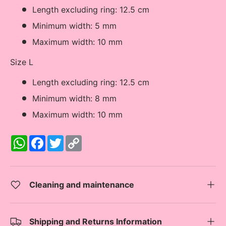
Length excluding ring: 12.5 cm
Minimum width: 5 mm
Maximum width: 10 mm
Size L
Length excluding ring: 12.5 cm
Minimum width: 8 mm
Maximum width: 10 mm
W
F
T
C
h
a
w
o
a
c
i
p
t
e
t
y
s
b
t
L
A
o
e
i
Cleaning and maintenance
p
o
r
n
p
k
k
Shipping and Returns Information